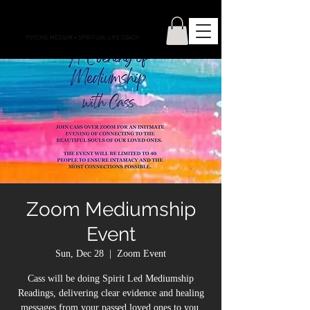
CONNECTIONS WITH CASS
PSYCHIC MEDIUM
•
SPIRITUAL LIFE COACH
Zoom Mediumship
Event
Sun, Dec 28
  |  
Zoom Event
Cass will be doing Spirit Led Mediumship
Readings, delivering clear evidence and healing
messages from your passed loved ones to you.