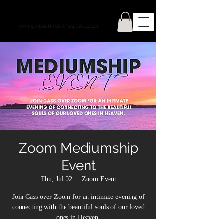
CONNECTIONS WITH CASS
PSYCHIC MEDIUM
•
SPIRITUAL LIFE COACH
Zoom Mediumship
Event
Thu, Jul 02
  |  
Zoom Event
Join Cass over Zoom for an intimate evening of
connecting with the beautiful souls of our loved
ones in Heaven.