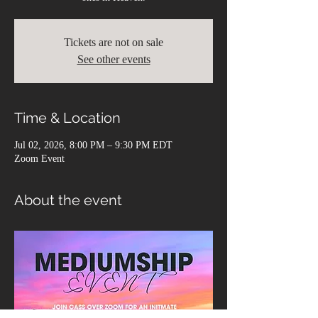
Tickets are not on sale
See other events
Time & Location
Jul 02, 2026, 8:00 PM – 9:30 PM EDT
Zoom Event
About the event