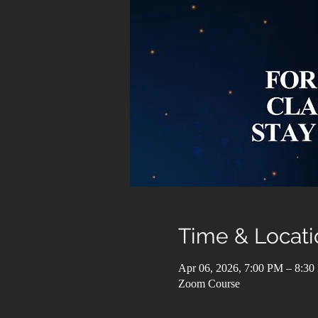
Time & Locati
Apr 06, 2026, 7:00 PM – 8:3
Zoom Course