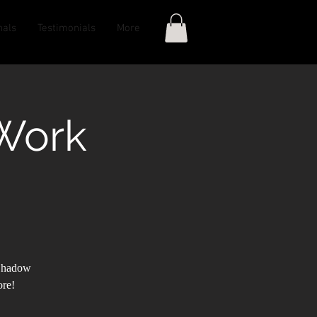
nals
Testimonials
More
Work
 Shadow
ore!