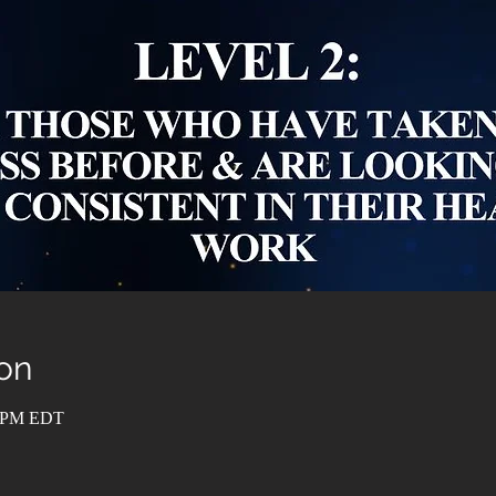
on
0 PM EDT