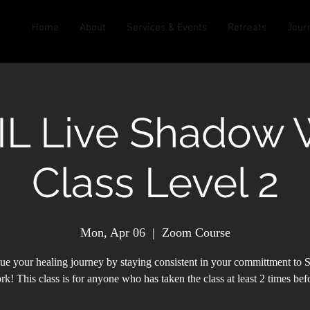
Home
About
Services & Events
Retreats
Jour
IL Live Shadow 
Class Level 2
Mon, Apr 06
  |  
Zoom Course
ue your healing journey by staying consistent in your committment to
k! This class is for anyone who has taken the class at least 2 times bef