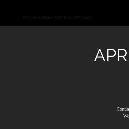
CONNECTIONS WITH CASS
PSYCHIC MEDIUM
•
SPIRITUAL LIFE COACH
APR
Contin
Wor