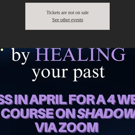
Tickets are not on sale
See other events