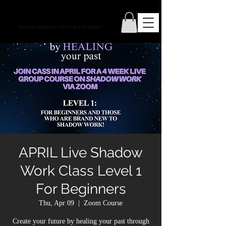
CONNECTIONS WITH CASS
PSYCHIC MEDIUM
•
SPIRITUAL LIFE COACH
APRIL Live Shadow
Work Class Level 1
For Beginners
Thu, Apr 09
  |  
Zoom Course
Create your future by healing your past through