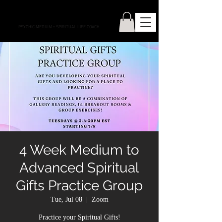
CONNECTIONS WITH CASS
PSYCHIC MEDIUM
•
SPIRITUAL LIFE COACH
4 Week Medium to
Advanced Spiritual
Gifts Practice Group
Tue, Jul 08
  |  
Zoom
Practice your Spiritual Gifts!