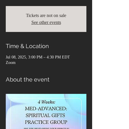
Tickets are not on sale
See other events
Time & Location
Jul 08, 2025, 3:00 PM – 4:30 PM EDT
Zoom
About the event